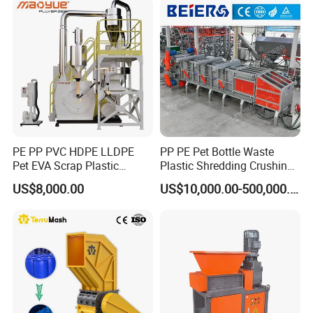
Cardboard Paper Aluminium
Car Shell
HDPE PIPE PRODUCTION LINE, WATER PIPE MAKING
MACHINE, GAS PIPE EXTRUDER
PE PP PVC HDPE LLDPE
PP PE Pet Bottle Waste
Pet EVA Scrap Plastic
Plastic Shredding Crushing
Recycling Disc Grinding
Washing Recycling
US$8,000.00
US$10,000.00-500,000.00
Powder Milling Pulverizer
Production Line
Machine