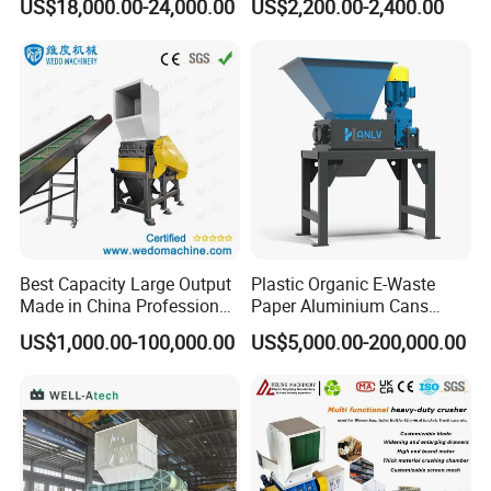
US$18,000.00-24,000.00
US$2,200.00-2,400.00
Model
Driviting motor power/kw
Rotating blade quantity/pcs
Fixed blade quantity/pcs
Capacity/kg/h
Crusher for Paper Textile
Plastic Shredder for Plastic
Plastic Bottle Woven Bag
Pellets Stainless Shredder
SWP-400
15/18.5
5
2
150-200
PP PE HDPE LDPE
Machine Recycling
SWP-560
30/37
10
4
300-400
SWP-630
37/45
10
4
400-500
SWP-730
45/55
10
4
500-600
SWP-830
75/90
14
4
800-900
Remarks: all information above is only for refrence; the
parameters will be different as different wastes. Please feel
free to contact us for further details.
Best Capacity Large Output
Plastic Organic E-Waste
Made in China Professional
Paper Aluminium Cans
Manufacture Metal for Sale
Bucket Recycling Double
US$1,000.00-100,000.00
US$5,000.00-200,000.00
Plastic Crusher Machine,
Shaft Light Metal Shredder
Plastic Grinding Machine