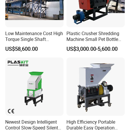
Low Maintenance Cost High
Plastic Crusher Shredding
Torque Single Shaft
Machine Small Pet Bottle
Shredder/Crusher for
Crusher Plastics Rope
US$58,600.00
US$3,000.00-5,600.00
Furniture Scraps
Cutting Machine
Newest Design Intelligent
High Efficiency Portable
Control Slow-Speed Silent
Durable Easy Operation