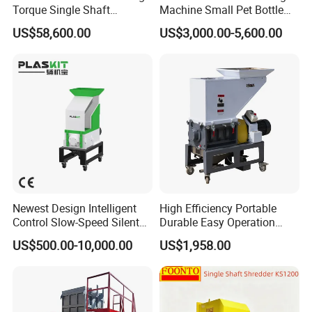
Torque Single Shaft
Machine Small Pet Bottle
Shredder/Crusher for
Crusher Plastics Rope
US$58,600.00
US$3,000.00-5,600.00
Furniture Scraps
Cutting Machine
Newest Design Intelligent
High Efficiency Portable
Control Slow-Speed Silent
Durable Easy Operation
Mixer Granulator for
Safe Reliable Hgls Slow
US$500.00-10,000.00
US$1,958.00
Pharmaceutical
Speed Granulators
Manufacturing