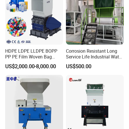
Packaging & Shipping
HDPE LDPE LLDPE BOPP
Corrosion Resistant Long
PP PE Film Woven Bag
Service Life Industrial Water
Jumbo Bag Plastic Bottle
Cooled China Plastic
US$2,000.00-8,000.00
US$500.00
Recycling Shredder Flakes
Crushing Machine
Scrap Plastic Crushing
Machine/Grinder/Grinding/
Strong Crusher