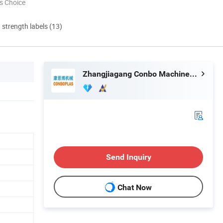
s Choice
d strength labels (13)
Zhangjiagang Conbo Machinery Co., Ltd.
Send Inquiry
Chat Now