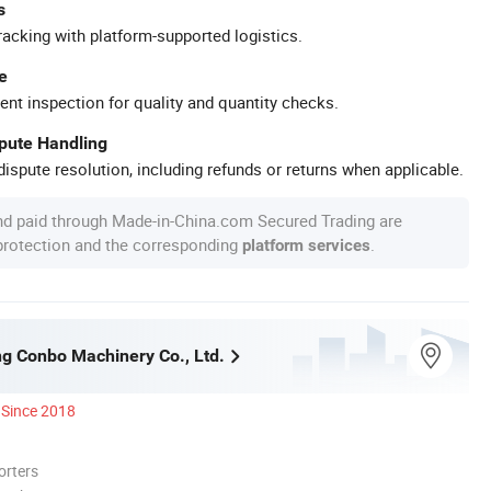
s
racking with platform-supported logistics.
e
ent inspection for quality and quantity checks.
spute Handling
ispute resolution, including refunds or returns when applicable.
nd paid through Made-in-China.com Secured Trading are
 protection and the corresponding
.
platform services
g Conbo Machinery Co., Ltd.
Since 2018
orters