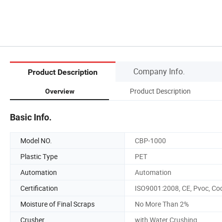
Company Info.
Product Description
Product Description
Overview
Basic Info.
Model NO.
CBP-1000
Plastic Type
PET
Automation
Automation
Certification
ISO9001:2008, CE, Pvoc, Co
Moisture of Final Scraps
No More Than 2%
Crusher
with Water Crushing