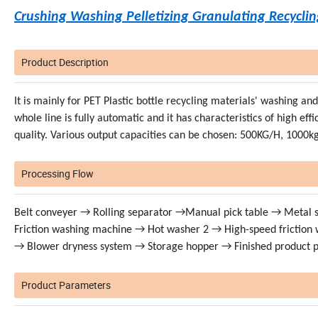
Crushing Washing Pelletizing Granulating Recycli
Product Description
It is mainly for PET Plastic bottle recycling materials' washing a
whole line is fully automatic and it has characteristics of high ef
quality. Various output capacities can be chosen: 500KG/H, 1000
Processing Flow
Belt conveyer → Rolling separator →Manual pick table → Metal
Friction washing machine → Hot washer 2 → High-speed frictio
→ Blower dryness system → Storage hopper → Finished product 
Product Parameters