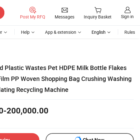
Sign in
Post My RFQ
Messages
Inquiry Basket
r
Help
App & extension
English
Rules
 Plastic Wastes Pet HDPE Milk Bottle Flakes
Film PP Woven Shopping Bag Crushing Washing
lating Recycling Machine
0-200,000.00
quiry
Chat Now