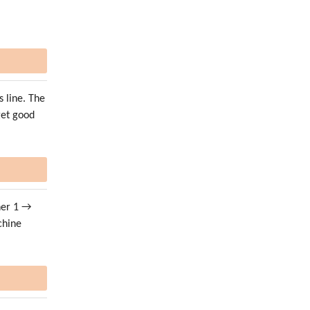
s line. The
get good
her 1 →
chine