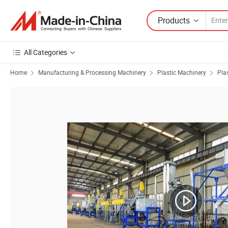
Products
All Categories
Home
Manufacturing & Processing Machinery
Plastic Machinery
Pla