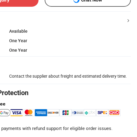
Available
One Year
One Year
Contact the supplier about freight and estimated delivery time.
Protection
tee
 payments with refund support for eligible order issues.