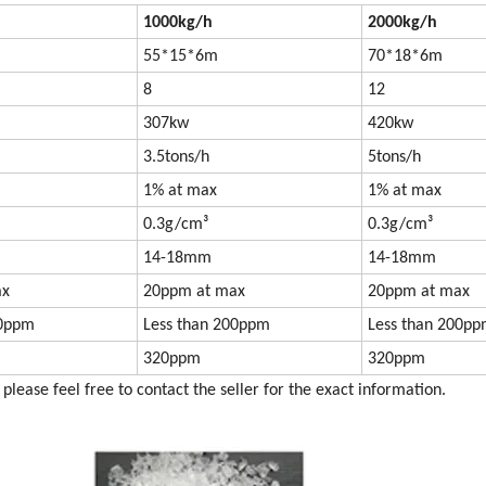
1000kg/h
2000kg/h
55*15*6m
70*18*6m
8
12
307kw
420kw
3.5tons/h
5tons/h
1% at max
1% at max
0.3g/cm³
0.3g/cm³
14-18mm
14-18mm
ax
20ppm at max
20ppm at max
00ppm
Less than 200ppm
Less than 200p
320ppm
320ppm
please feel free to contact the seller for the exact information.