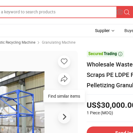
Supplier
Buye
stic Recycling Machine
Granulating Machine

Wholesale Wasted
Scraps PE LDPE 
Pelletizing Granu
Find similar items
US$30,000.0
1 Piece
(MOQ)
Send In