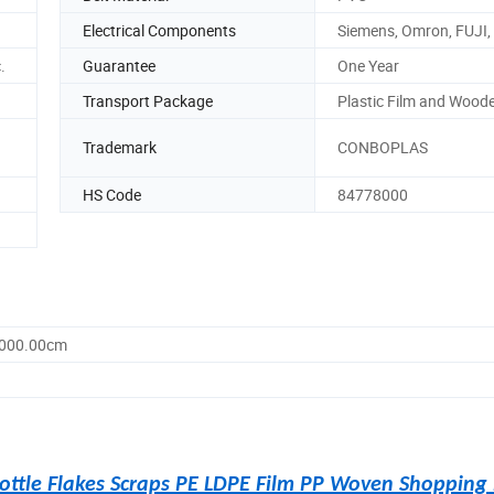
Electrical Components
Siemens, Omron, FUJI, 
.
Guarantee
One Year
Transport Package
Plastic Film and Wood
Trademark
CONBOPLAS
HS Code
84778000
1000.00cm
ottle Flakes Scraps PE LDPE Film PP Woven Shopping