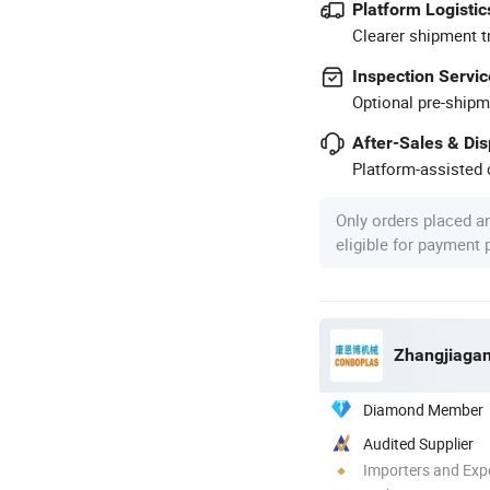
Platform Logistic
Clearer shipment t
Inspection Servic
Optional pre-shipm
After-Sales & Di
Platform-assisted d
Only orders placed a
eligible for payment
Zhangjiagan
Diamond Member
Audited Supplier
Importers and Exp