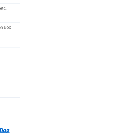
etc.
en Box
 Bag