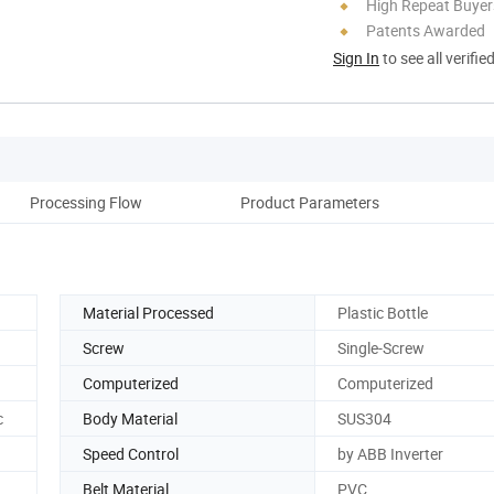
High Repeat Buyer
Patents Awarded
Sign In
to see all verifie
Processing Flow
Product Parameters
Material Processed
Plastic Bottle
Screw
Single-Screw
Computerized
Computerized
c
Body Material
SUS304
Speed Control
by ABB Inverter
Belt Material
PVC