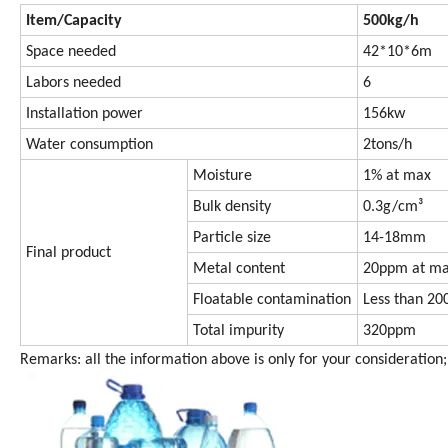
Item/Capacity
500kg/h
Space needed
42*10*6m
Labors needed
6
Installation power
156kw
Water consumption
2tons/h
Moisture
1% at max
Bulk density
0.3g/cm³
Particle size
14-18mm
Final product
Metal content
20ppm at m
Floatable contamination
Less than 2
Total impurity
320ppm
Remarks: all the information above is only for your consideration; 