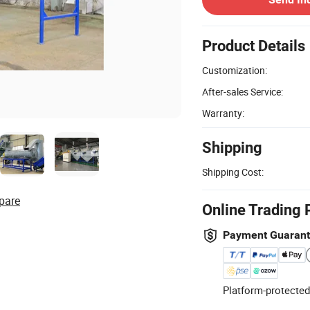
Product Details
Customization:
After-sales Service:
Warranty:
Shipping
Shipping Cost:
pare
Online Trading 
Payment Guaran
Platform-protected