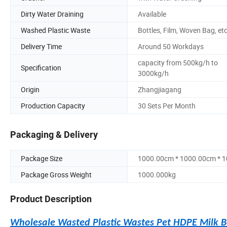
Dirty Water Draining
Available
Washed Plastic Waste
Bottles, Film, Woven Bag, etc
Delivery Time
Around 50 Workdays
capacity from 500kg/h to
Specification
3000kg/h
Origin
Zhangjiagang
Production Capacity
30 Sets Per Month
Packaging & Delivery
Package Size
1000.00cm * 1000.00cm * 
Package Gross Weight
1000.000kg
Product Description
Wholesale Wasted Plastic Wastes Pet HDPE Milk B