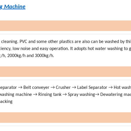
ng Machine
nd cleaning. PVC and some other plastics are also can be washed by thi
ficiency, low noise and easy operation. It adopts hot water washing to 
kg/h, 2000kg/h and 3000kg/h.
 separator → Belt conveyer → Crusher → Label Separator → Hot was
n washing machine → Rinsing tank → Spray washing→ Dewatering ma
packing