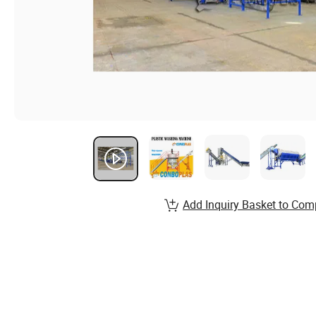
Add Inquiry Basket to Com