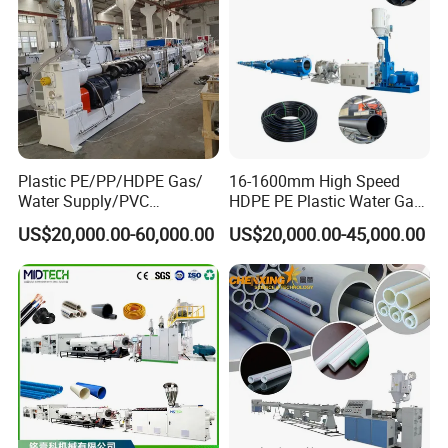
Plastic PE/PP/HDPE Gas/
16-1600mm High Speed
Water Supply/PVC
HDPE PE Plastic Water Gas
Pipe/PPR Pert Pipe Extruder
Pipe Drip Irrigation Pipe
US$20,000.00-60,000.00
US$20,000.00-45,000.00
Machine Production Line
Agricultural Hose Pipe
Extruder Extrusion Making
Machine