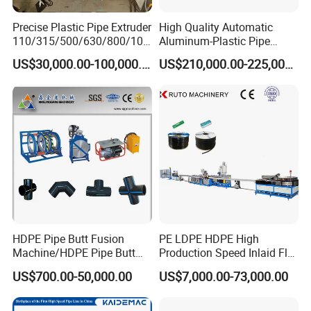
For further information, please feel free
Precise Plastic Pipe Extruder
High Quality Automatic
110/315/500/630/800/100
Aluminum-Plastic Pipe
to contact us. Thanks!
0/1200 Three Layers Solid
Production Line, Overlap
US$30,000.00-100,000.00
US$210,000.00-225,000.00
Wall HDPE/PP/PPR/Mpp
Welding Pex-Al-Pex
Gas Water Drainage Pipe
Composite Pipe Production
Extrusion Production
Line Tube Making Machine
Machine Line
AGENT NEEDED! BEST DISCOUNT!
HDPE Pipe Butt Fusion
PE LDPE HDPE High
Machine/HDPE Pipe Butt
Production Speed Inlaid Flat
Welder/Hydraulic Welding
Emitter/Dripper Drip
US$700.00-50,000.00
US$7,000.00-73,000.00
Machine/ HDPE Pipe Fitting
Irrigation Pipe/Tape/Belt
Welding Machine/HDPE
Production Extrusion Line
Pipe Elbow Welding
Making Machine Extruder