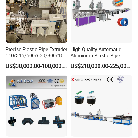
Precise Plastic Pipe Extruder
High Quality Automatic
110/315/500/630/800/100
Aluminum-Plastic Pipe
0/1200 Three Layers Solid
Production Line, Overlap
US$30,000.00-100,000.00
US$210,000.00-225,000.00
Wall HDPE/PP/PPR/Mpp
Welding Pex-Al-Pex
Gas Water Drainage Pipe
Composite Pipe Production
Extrusion Production
Line Tube Making Machine
Machine Line