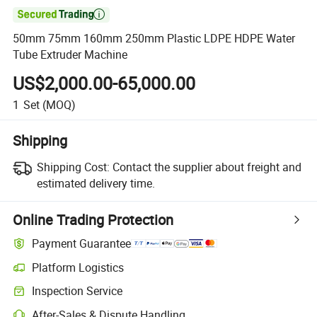

50mm 75mm 160mm 250mm Plastic LDPE HDPE Water
Tube Extruder Machine
US$2,000.00-65,000.00
1
Set
(MOQ)
Shipping
Shipping Cost:
Contact the supplier about freight and
estimated delivery time.
Online Trading Protection
Payment Guarantee
Platform Logistics
Inspection Service
After-Sales & Dispute Handling