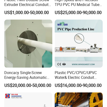
Extruder Electrical Conduit
TPU PVC PU Medical Tube
Water Supply Drainage
Extrusion Line Production
US$1,000.00-50,000.00
US$25,000.00-90,000.00
Sewer UPVC CPVC PVC
Line
Plumbing Hose Tube Pipe
Production Extrusion
Making Machine
Doncacy Single-Screw
Plastic PVC/CPVC/UPVC
Energy-Saving Automatic
Water& Electric Conduit
Water Supply/Drainage PVC
Pipe/Tube (extruder, haul
US$20,000.00-50,000.00
US$16,000.00-90,000.00
Pipe Making Machine
off, cutting winding, belling)
Extrusion/Extruding Making
Production Line Machine