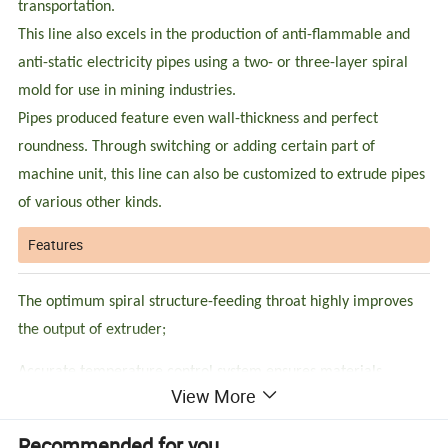
transportation.
This line also excels in the production of anti-flammable and
anti-static electricity pipes using a two- or three-layer spiral
mold for use in mining industries.
Pipes produced feature even wall-thickness and perfect
roundness. Through switching or adding certain part of
machine unit, this line can also be customized to extrude pipes
of various other kinds.
Features
The optimum spiral structure-feeding throat highly improves
the output of extruder;
Accurate temperature control system ensures materials
View More
melting performance;
Unique screw design achieves better plasticizing and high-
Recommended for you