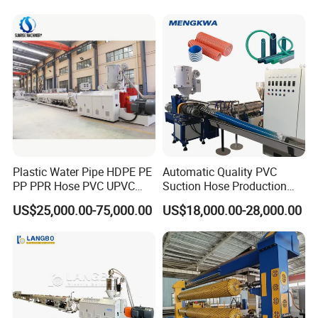
Conduit Duct Extrusion
PVC Electric Conduit Pipe
Making Machine
Making Machine
Plastic Water Pipe HDPE PE
Automatic Quality PVC
PP PPR Hose PVC UPVC
Suction Hose Production
CPVC Water Drainage
Line Single Screw Plastic
US$25,000.00-75,000.00
US$18,000.00-28,000.00
Irrigation Electric Wire Dwc
Extruder Industrial Flexible
Corrugated Pipe Tube
Spiral Pipe Extrusion
Extrusion Production
Making Machine Plant
Making Machine Line