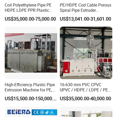
Coil Polyethylene Pipe PE
PE/HDPE Cod Cable Porous
HDPE LDPE PPR Plastic
Spiral Pipe Extruder
Water Gas Oil Supply
Production Line
US$35,000.00-75,000.00
US$13,041.00-31,601.00
Sewage Hose Pipe Tube
Extrusion Production Line
Single Screw Extruder Pipe
Making Machine
High-Efficiency Plastic Pipe
16-630 mm PVC CPVC
Extrusion Machine for PE,
UPVC / HDPE / LDPE / PE
PP, ABS
PP PPR Conduit Pipe /Hose
US$15,500.00-150,000.00
US$35,000.00-40,000.00
Twin& Single Screw
Extruder / Extrusion Plastic
Making Machine for Water/
Gas Supply Price