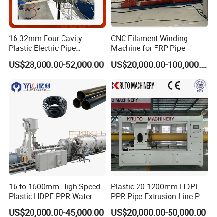
16-32mm Four Cavity
CNC Filament Winding
Plastic Electric Pipe
Machine for FRP Pipe
Extruding PVC Pipe Making
US$28,000.00-52,000.00
US$20,000.00-100,000.00
Machine
16 to 1600mm High Speed
Plastic 20-1200mm HDPE
Plastic HDPE PPR Water
PPR Pipe Extrusion Line PE
Supply Drainage Irrigation
PPR Water/Gas Pipe Screw
US$20,000.00-45,000.00
US$20,000.00-50,000.00
Pipe Gas Hose Electrical
Extruder Machine Plastic