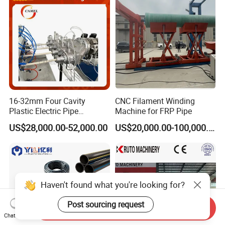
16-32mm Four Cavity
CNC Filament Winding
Plastic Electric Pipe
Machine for FRP Pipe
Extruding PVC Pipe Making
US$28,000.00-52,000.00
US$20,000.00-100,000.00
Machine
Haven't found what you're looking for?
Post sourcing request
Send Inquiry
Chat Now