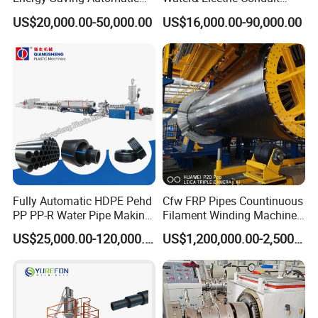
Water Supply/Drainage PVC
Pipe/Tube (extruder, haul
US$20,000.00-50,000.00
US$16,000.00-90,000.00
Pipe Making Machine
off, cutting winding, belling)
Extrusion/Extruding Making
Production Line Machine
Fully Automatic HDPE Pehd
Cfw FRP Pipes Countinuous
PP PP-R Water Pipe Making
Filament Winding Machine
Machine for Produce
for GRP Pipe and Jaking
US$25,000.00-120,000.00
US$1,200,000.00-2,500,000.00
Agriculture Irrigation Pipe
Pipe
Drinking Water Delivery Pipe