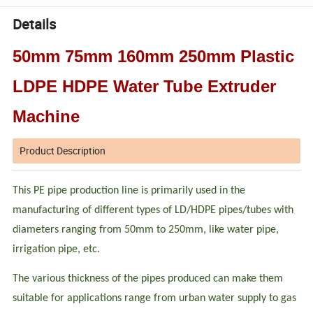
Details
50mm 75mm 160mm 250mm Plastic
LDPE HDPE Water Tube Extruder
Machine
Product Description
This PE pipe production line is primarily used in the
manufacturing of different types of LD/HDPE pipes/tubes with
diameters ranging from 50mm to 250mm, like water pipe,
irrigation pipe, etc.
The various thickness of the pipes produced can make them
suitable for applications range from urban water supply to gas