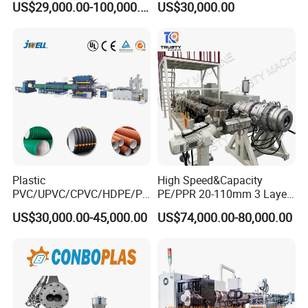
US$29,000.00-100,000.00
US$30,000.00
Extruder Machinery Plant
with Good Price
for Water Gas Supply and
Drainage
Plastic
High Speed&Capacity
PVC/UPVC/CPVC/HDPE/PP
PE/PPR 20-110mm 3 Layer
R/LDPE/PPR/ Drip Irrigation
Pipe Extrusion Line
US$30,000.00-45,000.00
US$74,000.00-80,000.00
Hose/Conduit
Cable/Corrugated/Sewage/
Pipe Tube/Sheet
Extruder/Extrusion
Production Making Machine
Price