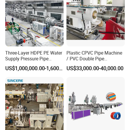
Three-Layer HDPE PE Water
Plastic CPVC Pipe Machine
Supply Pressure Pipe
/ PVC Double Pipe
Production Line Making
Production Line/ PVC
US$1,000,000.00-1,600,000.00
US$33,000.00-40,000.00
Extrusion Machine
Electrical Conduit Pipe
Making
Machine/Extruder/WPC
Machine