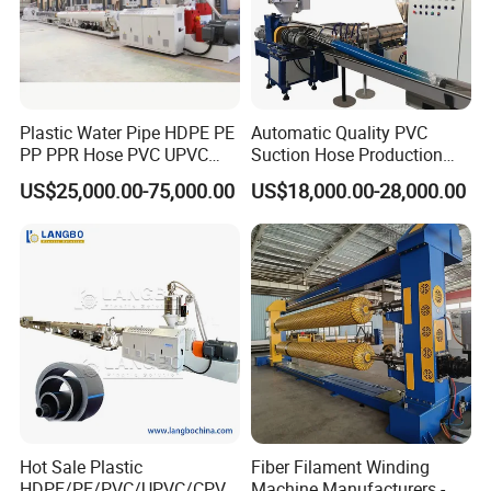
Plastic Water Pipe HDPE PE
Automatic Quality PVC
PP PPR Hose PVC UPVC
Suction Hose Production
CPVC Water Drainage
Line Single Screw Plastic
US$25,000.00-75,000.00
US$18,000.00-28,000.00
Irrigation Electric Wire Dwc
Extruder Industrial Flexible
Corrugated Pipe Tube
Spiral Pipe Extrusion
Extrusion Production
Making Machine Plant
Making Machine Line
Hot Sale Plastic
Fiber Filament Winding
HDPE/PE/PVC/UPVC/CPVC
Machine Manufacturers -