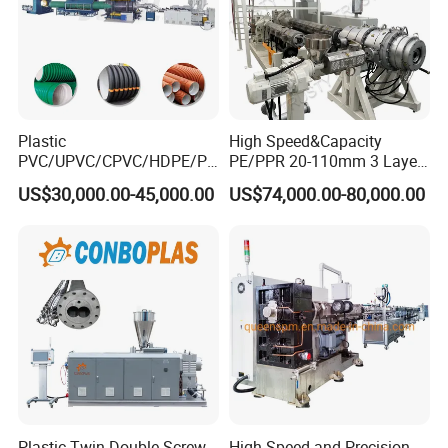
Plastic
High Speed&Capacity
PVC/UPVC/CPVC/HDPE/PP
PE/PPR 20-110mm 3 Layer
R/LDPE/PPR/ Drip Irrigation
Pipe Extrusion Line
US$30,000.00-45,000.00
US$74,000.00-80,000.00
Hose/Conduit
Cable/Corrugated/Sewage/
Pipe Tube/Sheet
Extruder/Extrusion
Production Making Machine
Price
Plastic Twin Double Screw
High Speed and Precision