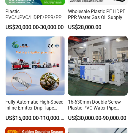
Plastic
Wholesale Plastic PE HDPE
PVC/UPVC/HDPE/PPR/PP/
PPR Water Gas Oil Supply
Pex Agricultural Drip
Pipe Tube Extrusion
US$20,000.00-30,000.00
US$28,000.00
Irrigation/Conduit /Garden
Production Line Single
Hose/Corrugation/Agricultu
Screw Extruder Drip
ral Pipe Production Line
Irrigation/Agricultural Hose
Extruder Making Machine
Making Machine
Fully Automatic High-Speed
16-630mm Double Screw
Inline Emitter Drip Tape
Plastic PVC Water Pipe
Plastic Machine, CE & ISO
Drain Electrical Conduit Pipe
US$15,000.00-110,000.00
US$30,000.00-90,000.00
9001 Certified, Excellent
Making Extruder Machine
Anti-Clogging Performance