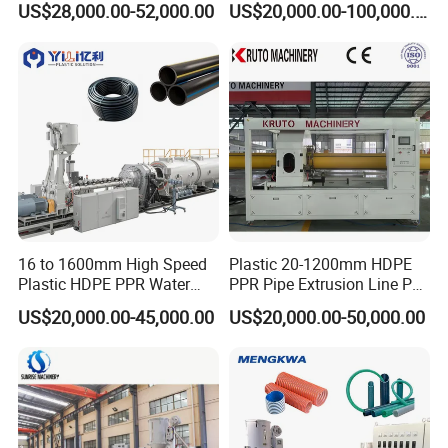
US$28,000.00-52,000.00
US$20,000.00-100,000.00
Machine
No.
Machine names
Quantity
11
Lifting type Drying Mixer
1 set
12
Water Chiller
1 set
13
Laser Printer
1 set
Detailed Photos
16 to 1600mm High Speed
Plastic 20-1200mm HDPE
Plastic HDPE PPR Water
PPR Pipe Extrusion Line PE
Supply Drainage Irrigation
PPR Water/Gas Pipe Screw
US$20,000.00-45,000.00
US$20,000.00-50,000.00
Pipe Gas Hose Electrical
Extruder Machine Plastic
Conduit Duct Extrusion
PVC Electric Conduit Pipe
Making Machine
Making Machine