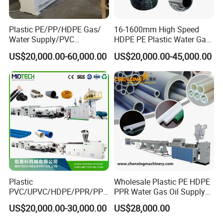
Plastic PE/PP/HDPE Gas/
16-1600mm High Speed
Water Supply/PVC
HDPE PE Plastic Water Gas
Pipe/PPR Pert Pipe Extruder
Pipe Drip Irrigation Pipe
US$20,000.00-60,000.00
US$20,000.00-45,000.00
Machine Production Line
Agricultural Hose Pipe
Extruder Extrusion Making
Machine
Plastic
Wholesale Plastic PE HDPE
PVC/UPVC/HDPE/PPR/PP/
PPR Water Gas Oil Supply
Pex Agricultural Drip
Pipe Tube Extrusion
US$20,000.00-30,000.00
US$28,000.00
Irrigation/Conduit /Garden
Production Line Single
Hose/Corrugation/Agricultu
Screw Extruder Drip