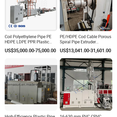
Coil Polyethylene Pipe PE
PE/HDPE Cod Cable Porous
HDPE LDPE PPR Plastic
Spiral Pipe Extruder
Water Gas Oil Supply
Production Line
US$35,000.00-75,000.00
US$13,041.00-31,601.00
Sewage Hose Pipe Tube
Extrusion Production Line
Single Screw Extruder Pipe
Making Machine
High-Efficiency Plastic Pipe
16-630 mm PVC CPVC