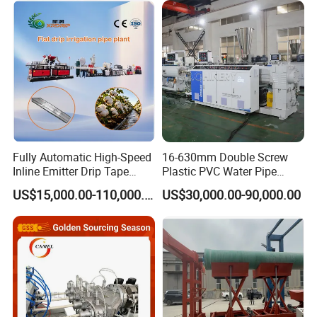
ral Pipe Production Line
Irrigation/Agricultural Hose
Extruder Making Machine
Making Machine
Fully Automatic High-Speed
16-630mm Double Screw
Inline Emitter Drip Tape
Plastic PVC Water Pipe
Plastic Machine, CE & ISO
Drain Electrical Conduit Pipe
US$15,000.00-110,000.00
US$30,000.00-90,000.00
9001 Certified, Excellent
Making Extruder Machine
Anti-Clogging Performance