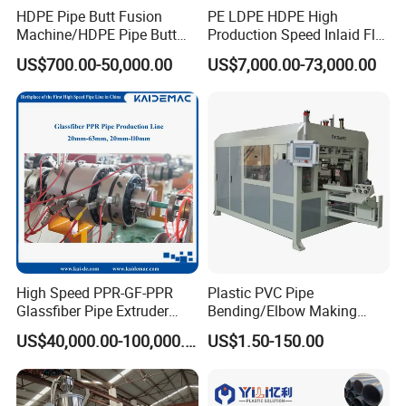
HDPE Pipe Butt Fusion
PE LDPE HDPE High
Machine/HDPE Pipe Butt
Production Speed Inlaid Flat
Welder/Hydraulic Welding
Emitter/Dripper Drip
US$700.00-50,000.00
US$7,000.00-73,000.00
Machine/ HDPE Pipe Fitting
Irrigation Pipe/Tape/Belt
Welding Machine/HDPE
Production Extrusion Line
Pipe Elbow Welding
Making Machine Extruder
Machine
Machine
High Speed PPR-GF-PPR
Plastic PVC Pipe
Glassfiber Pipe Extruder
Bending/Elbow Making
Machine 20-
/Conduit Bend Machine
US$40,000.00-100,000.00
US$1.50-150.00
110mm/Kaidemac