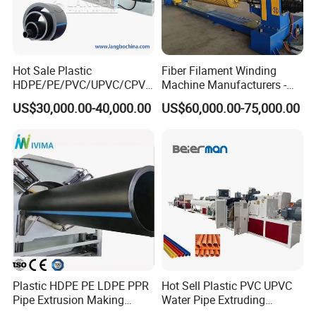
Hot Sale Plastic
Fiber Filament Winding
HDPE/PE/PVC/UPVC/CPVC
Machine Manufacturers -
/HDPE/PPR/LDPE/PPR
Multi Type Fiberglass
US$30,000.00-40,000.00
US$60,000.00-75,000.00
Agricultural Drip Irrigation
Winding Machine for
Hose Pipes Extrusion
FRP/GRP Pipe
Making Machine
Plastic HDPE PE LDPE PPR
Hot Sell Plastic PVC UPVC
Pipe Extrusion Making
Water Pipe Extruding
Machine Production Line
Production Machine Line