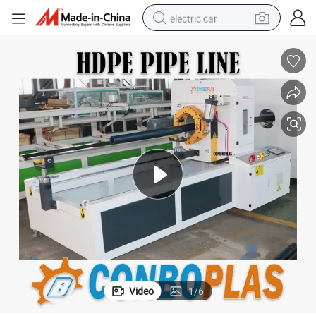
electric car
wheel loader
motorcycle
pullover hoody
running shoe
dirt bike
electric bike
smart phone
Video
1
/
6