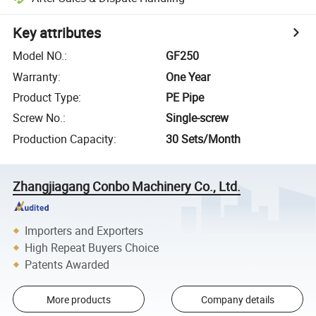
Key attributes
Model NO.
:
GF250
Warranty
:
One Year
Product Type
:
PE Pipe
Screw No.
:
Single-screw
Production Capacity
:
30 Sets/Month
Zhangjiagang Conbo Machinery Co., Ltd.
Importers and Exporters
High Repeat Buyers Choice
Patents Awarded
More products
Company details