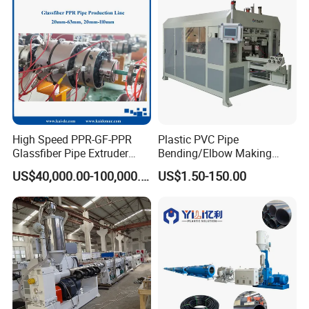
Machine
Machine
High Speed PPR-GF-PPR
Plastic PVC Pipe
Glassfiber Pipe Extruder
Bending/Elbow Making
Machine 20-
/Conduit Bend Machine
US$40,000.00-100,000.00
US$1.50-150.00
110mm/Kaidemac