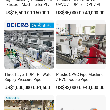
Extrusion Machine for PE,
UPVC / HDPE / LDPE / PE
PP, ABS
PP PPR Conduit Pipe /Hose
US$15,500.00-150,000.00
US$35,000.00-40,000.00
Twin& Single Screw
Extruder / Extrusion Plastic
Making Machine for Water/
Gas Supply Price
Three-Layer HDPE PE Water
Plastic CPVC Pipe Machine
Supply Pressure Pipe
/ PVC Double Pipe
Production Line Making
Production Line/ PVC
US$1,000,000.00-1,600,000.00
US$33,000.00-40,000.00
Extrusion Machine
Electrical Conduit Pipe
Making
Machine/Extruder/WPC
Machine