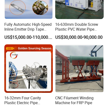
No.
Machine names
Quantity
1
Auto Loader
1 set
2
Hopper Dryer
1 set
Fully Automatic High-Speed
16-630mm Double Screw
Inline Emitter Drip Tape
Plastic PVC Water Pipe
3
SJ75 Single Screw Extruder
1 set
Plastic Machine, CE & ISO
Drain Electrical Conduit Pipe
US$15,000.00-110,000.00
US$30,000.00-90,000.00
4
SJ25 Color strip Co-extruder
1 set
9001 Certified, Excellent
Making Extruder Machine
Anti-Clogging Performance
5
Vacuum calibration Tank
1 set
6
Spraying Cooling Tank
2 sets
7
Three-caterpillar Haul-off Unit
1 set
8
Auto Cutter
1 set
9
Discharge Stacker
1 set
10
Φ50mm-250mm Mold
1 set
16-32mm Four Cavity
CNC Filament Winding
Optional machines:
Plastic Electric Pipe
Machine for FRP Pipe
Extruding PVC Pipe Making