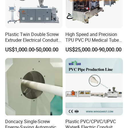
Plastic Twin Double Screw
High Speed and Precision
Extruder Electrical Conduit
TPU PVC PU Medical Tube
Water Supply Drainage
Extrusion Line Production
US$1,000.00-50,000.00
US$25,000.00-90,000.00
Sewer UPVC CPVC PVC
Line
Plumbing Hose Tube Pipe
Production Extrusion
Making Machine
Doncacy Single-Screw
Plastic PVC/CPVC/UPVC
Energy-Saving Automatic
Water& Electric Conduit