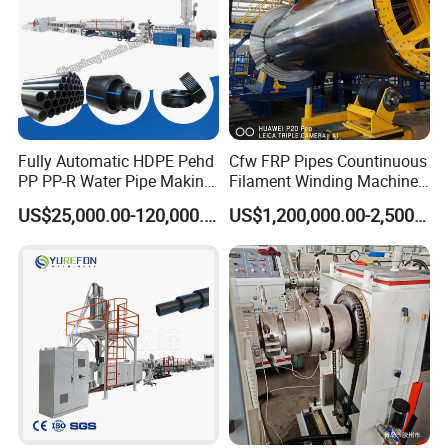
Fully Automatic HDPE Pehd
Cfw FRP Pipes Countinuous
PP PP-R Water Pipe Making
Filament Winding Machine
Machine for Produce
for GRP Pipe and Jaking
US$25,000.00-120,000.00
US$1,200,000.00-2,500,000.00
Agriculture Irrigation Pipe
Pipe
Drinking Water Delivery Pipe