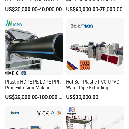
/HDPE/PPR/LDPE/PPR
Multi Type Fiberglass
US$30,000.00-40,000.00
US$60,000.00-75,000.00
Agricultural Drip Irrigation
Winding Machine for
Hose Pipes Extrusion
FRP/GRP Pipe
Making Machine
Plastic HDPE PE LDPE PPR
Hot Sell Plastic PVC UPVC
Pipe Extrusion Making
Water Pipe Extruding
Machine Production Line
Production Machine Line
US$29,000.00-100,000.00
US$30,000.00
Extruder Machinery Plant
with Good Price
for Water Gas Supply and
Drainage