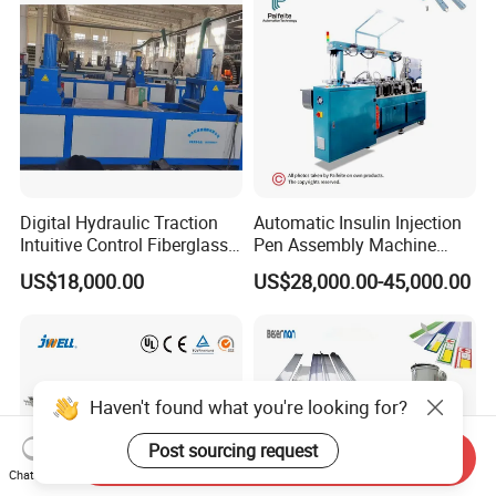
Making Machine
Digital Hydraulic Traction
Automatic Insulin Injection
Intuitive Control Fiberglass
Pen Assembly Machine
Pultrusion Machine
Barrel Part
US$18,000.00
US$28,000.00-45,000.00
Haven't found what you're looking for?
Post sourcing request
Send Inquiry
Chat Now