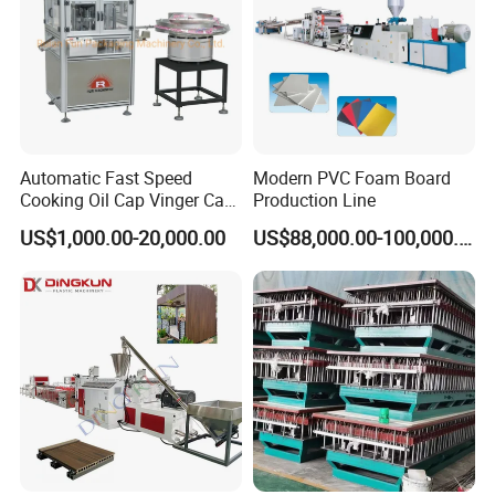
Automatic Fast Speed
Modern PVC Foam Board
Cooking Oil Cap Vinger Cap
Production Line
Soy Cap Plastic Flip Top
US$1,000.00-20,000.00
US$88,000.00-100,000.00
Cap Closing Machine