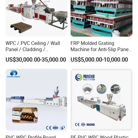
WPC / PVC Ceiling / Wall
FRP Molded Grating
Panel / Cladding /
Machine for Anti-Slip Panels
Windows/Solid Door
GRP Grating Machine
US$30,000.00-35,000.00
US$5,000.00-10,000.00
Frame/ Profile / PE Decking
/ Floor Plastic Extrusion
Extruder Machine Price
PVC WPC Profile Board
PE PVC WPC Wood Plastic