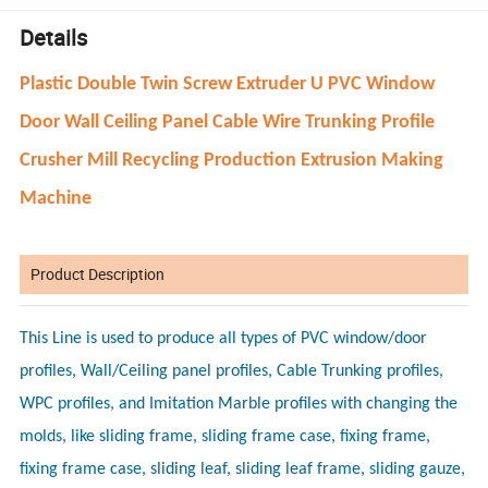
Details
Plastic Double Twin Screw Extruder U PVC Window
Door Wall Ceiling Panel Cable Wire Trunking Profile
Crusher Mill Recycling Production Extrusion Making
Machine
Product Description
This Line is used to produce all types of PVC window/door
profiles, Wall/Ceiling panel profiles, Cable Trunking profiles,
WPC profiles, and Imitation Marble profiles with changing the
molds, like sliding frame, sliding frame case, fixing frame,
fixing frame case, sliding leaf, sliding leaf frame, sliding gauze,