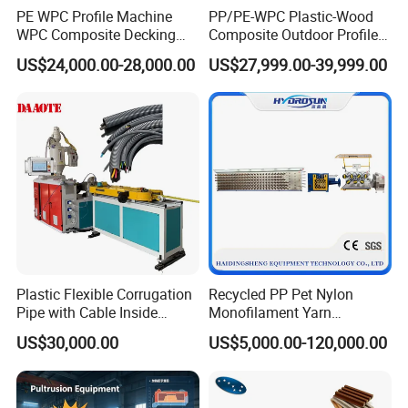
PE WPC Profile Machine
PP/PE-WPC Plastic-Wood
WPC Composite Decking
Composite Outdoor Profile
Flooring Extrusion
Machinery
US$24,000.00-28,000.00
US$27,999.00-39,999.00
Production Line Plastic
Machine Extruder
Plastic Flexible Corrugation
Recycled PP Pet Nylon
Pipe with Cable Inside
Monofilament Yarn
Extruder Making Machine
Production Line for Brush
US$30,000.00
US$5,000.00-120,000.00
Bristle Synthetic Hair
Fishing Net and PP Woven
Bag Yarn