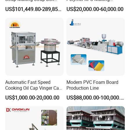
Banding Packaging
Machine Equipment for
US$101,449.80-289,856.00
US$20,000.00-60,000.00
Extrusion Tape Scraps
Skirting Wall Profiles
Plastic Extruder Line PLC
Winding Recycled Bottle
Flakes Making Machine
Automatic Fast Speed
Modern PVC Foam Board
Cooking Oil Cap Vinger Cap
Production Line
Soy Cap Plastic Flip Top
US$1,000.00-20,000.00
US$88,000.00-100,000.00
Cap Closing Machine