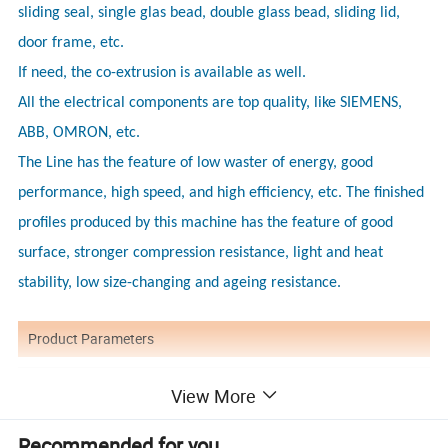
sliding seal, single glas bead, double glass bead, sliding lid,
door frame, etc.
If need, the co-extrusion is available as well.
All the electrical components are top quality, like SIEMENS,
ABB, OMRON, etc.
The Line has the feature of low waster of energy, good
performance, high speed, and high efficiency, etc. The finished
profiles produced by this machine has the feature of good
surface, stronger compression resistance, light and heat
stability, low size-changing and ageing resistance.
Product Parameters
Model/Item
Max. width/mm
Extruder model
Max capacity/kg/h
Length/meters
View More
180
YF-180
51/105
150
18
20
YF-240
240
55/110 or 65/132
200/250
YF-300
300
65/132 or 80/156
250/350
24
Recommended for you