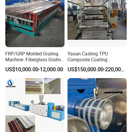
FRP/GRP Molded Grating
Yaoan Casting TPU
Machine -Fiberglass Grating
Composite Coating
Production Provide Multiple
Lamination Film Extrusion
US$10,000.00-12,000.00
US$150,000.00-220,000.00
Sizes Molds
Machine Used in Field of
Shoe Clothes Sport and Car
Seat Material
More machines for option