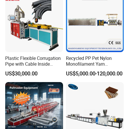
Plastic Flexible Corrugation
Recycled PP Pet Nylon
Pipe with Cable Inside
Monofilament Yarn
Extruder Making Machine
Production Line for Brush
US$30,000.00
US$5,000.00-120,000.00
Bristle Synthetic Hair
Machining Equipment
Fishing Net and PP Woven
Bag Yarn