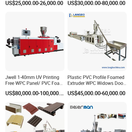
US$25,000.00-26,000.00
US$30,000.00-80,000.00
Used in Construction
Jwell 1-40mm UV Printing
Plastic PVC Profile Foamed
Free WPC Panel/ PVC Foam
Extruder WPC Widows Door
FOR FURTHER DETAILS, PLS FEEL FREE TO
Sheet Board Extrusion
Frame Floors PP PE PC
US$80,000.00-100,000.00
US$45,000.00-60,000.00
Machine Production Line for
Hollow Board Sealing Strip
CONTACT US. THANKS!
Advertising Furniture
ABS PMMA Sheet Extrusion
Kitchen Cabinet Interior
Production Line
Decoration