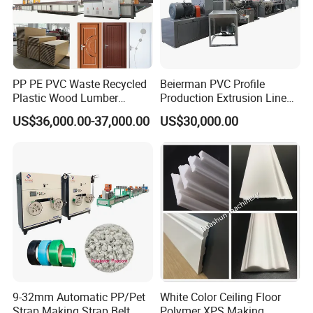
PP PE PVC Waste Recycled
Beierman PVC Profile
Plastic Wood Lumber
Production Extrusion Line
Timber Composite WPC
PVC Profile Making
US$36,000.00-37,000.00
US$30,000.00
Decking Flooring Fence
Machine
Post Wall Cladding Window
Door Panel Frame Profile
Extruder Machine
9-32mm Automatic PP/Pet
White Color Ceiling Floor
Strap Making Strap Belt
Polymer XPS Making