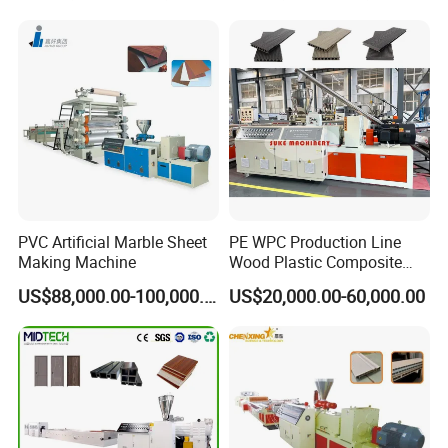
Edgeband/Trunk/Frame/Wa
Tag Holder Profile Making
ll
Machine Production Line
Panel/Door/Ceiling/Gasket
Profile Plastic Extrusion
Machine
PVC Artificial Marble Sheet
PE WPC Production Line
Making Machine
Wood Plastic Composite
Profile Decking Deck Board
US$88,000.00-100,000.00
US$20,000.00-60,000.00
Flooring Fence Post Rail
Clading Wall Panel Machine
Line