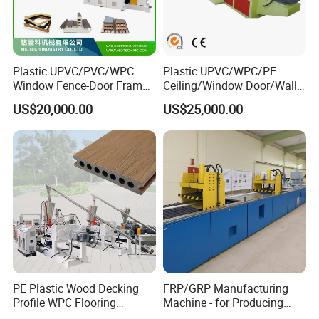
Plastic UPVC/PVC/WPC
Plastic UPVC/WPC/PE
Window Fence-Door Frame
Ceiling/Window Door/Wall
Board Ceiling Wall Panel
Panel Extrusion Making
US$20,000.00
US$25,000.00
Roof Floor Tile Cable
Machine PVC Profile
Trunking/Picture
Extrusion Line
Frame/Corner Bead Profile
Extruder Production Line
PE Plastic Wood Decking
FRP/GRP Manufacturing
Profile WPC Flooring
Machine - for Producing
Extrusion Machine
High-Quality Gfrp Products