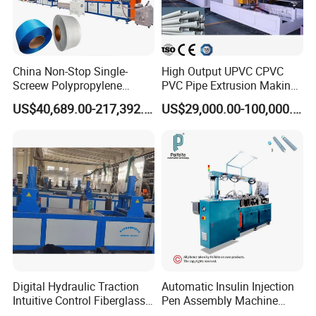
China Non-Stop Single-
High Output UPVC CPVC
Screew Polypropylene
PVC Pipe Extrusion Making
Operation Masterbatch Auto
Machine Production Line
US$40,689.00-217,392.00
US$29,000.00-100,000.00
Semi Manual Feeding PP
Plastic Tube Extruder Plant
Strap Production Line
for Water Supply and
Plastic Extrusions Extruder
Drainage
Making Machine
Digital Hydraulic Traction
Automatic Insulin Injection
Intuitive Control Fiberglass
Pen Assembly Machine
Pultrusion Machine
Barrel Part