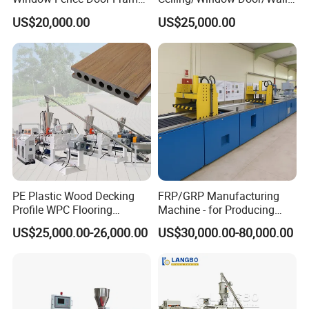
Board Ceiling Wall Panel
Panel Extrusion Making
US$20,000.00
US$25,000.00
Roof Floor Tile Cable
Machine PVC Profile
Trunking/Picture
Extrusion Line
Frame/Corner Bead Profile
Extruder Production Line
Detailed Photos
PE Plastic Wood Decking
FRP/GRP Manufacturing
Profile WPC Flooring
Machine - for Producing
Extrusion Machine
High-Quality Gfrp Products
US$25,000.00-26,000.00
US$30,000.00-80,000.00
Used in Construction