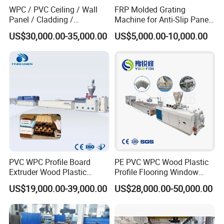
WPC / PVC Ceiling / Wall
FRP Molded Grating
Panel / Cladding /
Machine for Anti-Slip Panels
Windows/Solid Door
GRP Grating Machine
US$30,000.00-35,000.00
US$5,000.00-10,000.00
Frame/ Profile / PE Decking
/ Floor Plastic Extrusion
Extruder Machine Price
PVC WPC Profile Board
PE PVC WPC Wood Plastic
Extruder Wood Plastic
Profile Flooring Window
Composite Windows Door
Door Frame Decking Floor
US$19,000.00-39,000.00
US$28,000.00-50,000.00
Frame Decking Wall Panel
Tile Bead Profile Making
Floors Fence Sealing Strip
Extrusion Extruder Machine
PC Hollow Sheet Extrusion
Making Machine