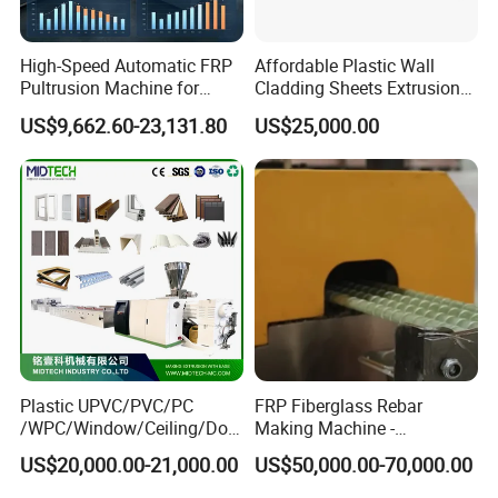
High-Speed Automatic FRP
Affordable Plastic Wall
Pultrusion Machine for
Cladding Sheets Extrusion
Efficient Production
Machine with Indoor
US$9,662.60-23,131.80
US$25,000.00
Plastic UPVC/PVC/PC
FRP Fiberglass Rebar
/WPC/Window/Ceiling/Doo
Making Machine -
r Frame /Wall
Automatic Gfrp Rebar
US$20,000.00-21,000.00
US$50,000.00-70,000.00
Panel/Fence/Wood
Production Machine Factory
Plastic/Gutter/Decking/Cor
Price