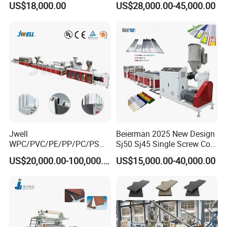
US$18,000.00
US$28,000.00-45,000.00
Jwell
Beierman 2025 New Design
WPC/PVC/PE/PP/PC/PS
Sj50 Sj45 Single Screw Co-
Window/Fence/Pedal/Decki
Extrusion PVC 1-3 Colors
US$20,000.00-100,000.00
US$15,000.00-40,000.00
ng/Pipe/Board/Floor/Roof/
Supermarket Price Label
Edgeband/Trunk/Frame/Wa
Tag Holder Profile Making
ll
Machine Production Line
Panel/Door/Ceiling/Gasket
Profile Plastic Extrusion
Machine