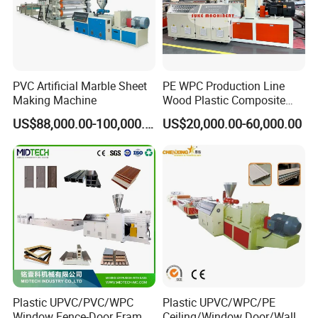
PVC Artificial Marble Sheet
PE WPC Production Line
Making Machine
Wood Plastic Composite
Profile Decking Deck Board
US$88,000.00-100,000.00
US$20,000.00-60,000.00
Flooring Fence Post Rail
Clading Wall Panel Machine
Line
Plastic UPVC/PVC/WPC
Plastic UPVC/WPC/PE
Window Fence-Door Frame
Ceiling/Window Door/Wall