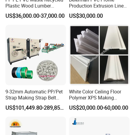
Plastic Wood Lumber
Production Extrusion Line
Timber Composite WPC
PVC Profile Making
US$36,000.00-37,000.00
US$30,000.00
Decking Flooring Fence
Machine
Post Wall Cladding Window
Door Panel Frame Profile
Extruder Machine
9-32mm Automatic PP/Pet
White Color Ceiling Floor
Strap Making Strap Belt
Polymer XPS Making
Banding Packaging
Machine Equipment for
US$101,449.80-289,856.00
US$20,000.00-60,000.00
Extrusion Tape Scraps
Skirting Wall Profiles
Plastic Extruder Line PLC
Winding Recycled Bottle
Flakes Making Machine