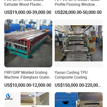
Extruder Wood Plastic
Profile Flooring Window
Composite Windows Door
Door Frame Decking Floor
US$19,000.00-39,000.00
US$28,000.00-50,000.00
Frame Decking Wall Panel
Tile Bead Profile Making
Floors Fence Sealing Strip
Extrusion Extruder Machine
PC Hollow Sheet Extrusion
Making Machine
FRP/GRP Molded Grating
Yaoan Casting TPU
Machine -Fiberglass Grating
Composite Coating
Production Provide Multiple
Lamination Film Extrusion
US$10,000.00-12,000.00
US$150,000.00-220,000.00
Sizes Molds
Machine Used in Field of
Shoe Clothes Sport and Car
Seat Material