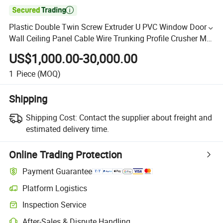

Plastic Double Twin Screw Extruder U PVC Window Door
Wall Ceiling Panel Cable Wire Trunking Profile Crusher Mill
Recycling Production Extrusion Making Machine
US$1,000.00-30,000.00
1
Piece
(MOQ)
Shipping
Shipping Cost:
Contact the supplier about freight and
estimated delivery time.
Online Trading Protection
Payment Guarantee
Platform Logistics
Inspection Service
After-Sales & Dispute Handling