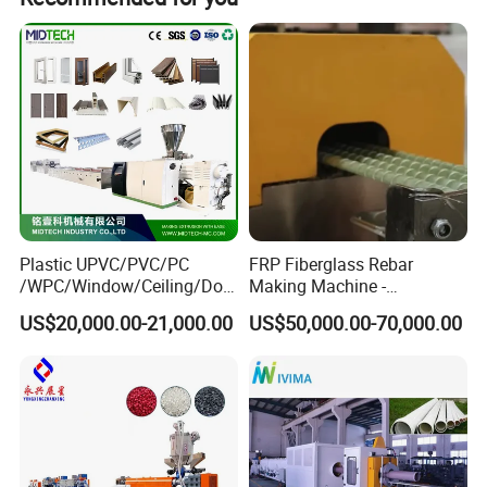
YF-600
600
65/132 or 80/156
250/350
26
Remarks: all the information above is only for reference;
please contact us for further details.
Plastic UPVC/PVC/PC
FRP Fiberglass Rebar
/WPC/Window/Ceiling/Doo
Making Machine -
r Frame /Wall
Automatic Gfrp Rebar
US$20,000.00-21,000.00
US$50,000.00-70,000.00
Panel/Fence/Wood
Production Machine Factory
Plastic/Gutter/Decking/Cor
Price
ner Bead Profile Extruder
Production Making Machine