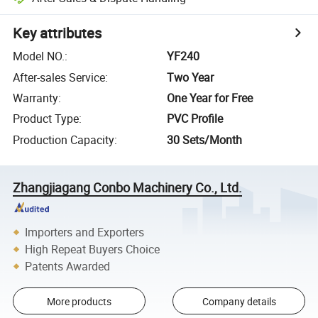
Key attributes
Model NO.
:
YF240
After-sales Service
:
Two Year
Warranty
:
One Year for Free
Product Type
:
PVC Profile
Production Capacity
:
30 Sets/Month
Zhangjiagang Conbo Machinery Co., Ltd.
Importers and Exporters
High Repeat Buyers Choice
Patents Awarded
More products
Company details