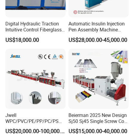
Digital Hydraulic Traction
Automatic Insulin Injection
Intuitive Control Fiberglass
Pen Assembly Machine
Pultrusion Machine
Barrel Part
US$18,000.00
US$28,000.00-45,000.00
Jwell
Beierman 2025 New Design
WPC/PVC/PE/PP/PC/PS
Sj50 Sj45 Single Screw Co-
Window/Fence/Pedal/Decki
Extrusion PVC 1-3 Colors
More Products For Option
US$20,000.00-100,000.00
US$15,000.00-40,000.00
ng/Pipe/Board/Floor/Roof/
Supermarket Price Label