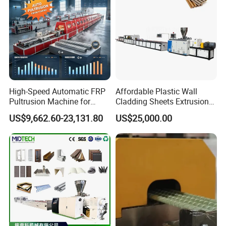
High-Speed Automatic FRP
Affordable Plastic Wall
Pultrusion Machine for
Cladding Sheets Extrusion
Efficient Production
Machine with Indoor
US$9,662.60-23,131.80
US$25,000.00