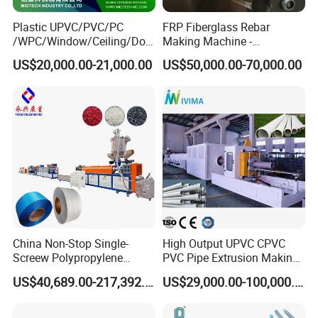
Plastic UPVC/PVC/PC
FRP Fiberglass Rebar
/WPC/Window/Ceiling/Doo
Making Machine -
r Frame /Wall
Automatic Gfrp Rebar
US$20,000.00-21,000.00
US$50,000.00-70,000.00
Panel/Fence/Wood
Production Machine Factory
Plastic/Gutter/Decking/Cor
Price
ner Bead Profile Extruder
Production Making Machine
China Non-Stop Single-
High Output UPVC CPVC
Screew Polypropylene
PVC Pipe Extrusion Making
Operation Masterbatch Auto
Machine Production Line
US$40,689.00-217,392.00
US$29,000.00-100,000.00
Semi Manual Feeding PP
Plastic Tube Extruder Plant
Strap Production Line
for Water Supply and
Plastic Extrusions Extruder
Drainage