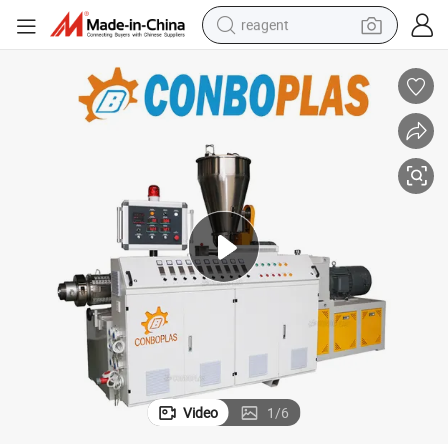
reagent
basketball shoe
tote bag
earbud
electric scooter
tshirt
weight loss capsule
electric bike
Video
1
/
6