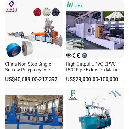
ner Bead Profile Extruder
Production Making Machine
China Non-Stop Single-
High Output UPVC CPVC
Screew Polypropylene
PVC Pipe Extrusion Making
Operation Masterbatch Auto
Machine Production Line
US$40,689.00-217,392.00
US$29,000.00-100,000.00
Semi Manual Feeding PP
Plastic Tube Extruder Plant
Packaging & Shipping
Strap Production Line
for Water Supply and
Plastic Extrusions Extruder
Drainage
Making Machine