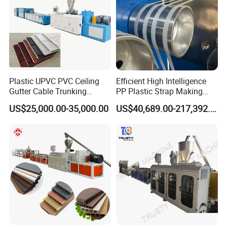
Plastic UPVC PVC Ceiling
Efficient High Intelligence
Gutter Cable Trunking
PP Plastic Strap Making
Window Door Frame Wall
Machine for Unmanned
US$25,000.00-35,000.00
US$40,689.00-217,392.00
Panel Hollow Board Corner
Packaging Lines
Bead WPC Decking Profile
Extrusion Production
Making Machine