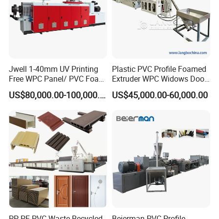
Jwell 1-40mm UV Printing
Plastic PVC Profile Foamed
Free WPC Panel/ PVC Foam
Extruder WPC Widows Door
Sheet Board Extrusion
Frame Floors PP PE PC
US$80,000.00-100,000.00
US$45,000.00-60,000.00
Machine Production Line for
Hollow Board Sealing Strip
Advertising Furniture
ABS PMMA Sheet Extrusion
Kitchen Cabinet Interior
Production Line
Decoration
PP PE PVC Waste Recycled
Beierman PVC Profile