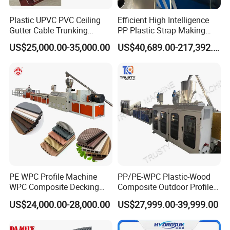
Plastic UPVC PVC Ceiling
Efficient High Intelligence
Certifications
Gutter Cable Trunking
PP Plastic Strap Making
Window Door Frame Wall
Machine for Unmanned
US$25,000.00-35,000.00
US$40,689.00-217,392.00
Panel Hollow Board Corner
Packaging Lines
Bead WPC Decking Profile
Extrusion Production
Making Machine
PE WPC Profile Machine
PP/PE-WPC Plastic-Wood
WPC Composite Decking
Composite Outdoor Profile
Flooring Extrusion
Machinery
US$24,000.00-28,000.00
US$27,999.00-39,999.00
Production Line Plastic
Machine Extruder